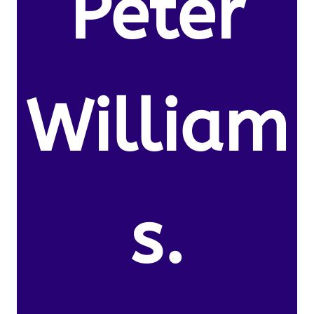
Peter
William
s.