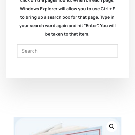
click on the pages found. When on each page,
Windows Explorer will allow you to use Ctrl + F
to bring up a search box for that page. Type in
your search word again and hit “Enter”. You will
be taken to that item.