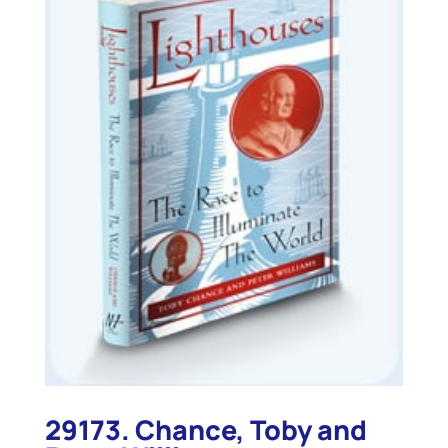
29173. Chance, Toby and