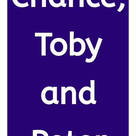
Toby
and