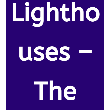
Lightho
uses –
The