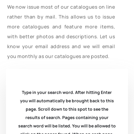
We now issue most of our catalogues on line
rather than by mail. This allows us to issue
more catalogues and feature more items,
with better photos and descriptions. Let us
know your email address and we will email
you monthly as our catalogues are posted.
Type in your search word. After hitting Enter
you will automatically be brought back to this
page. Scroll down to this spot to see the
results of search. Pages containing your
search word will be listed. You will be allowed to