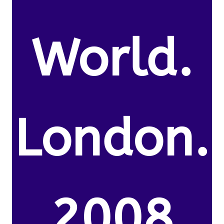
World.
London.
2008