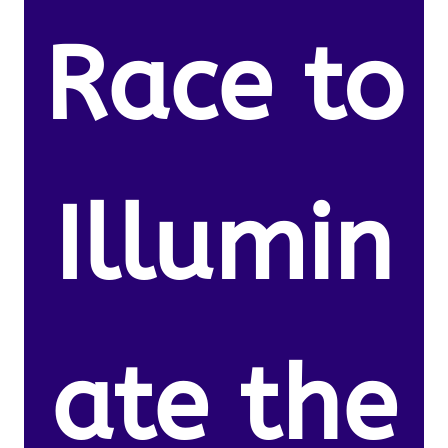
Race to
Illumin
ate the