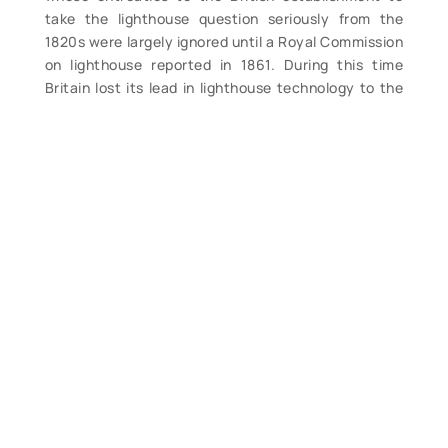
take the lighthouse question seriously from the
1820s were largely ignored until a Royal Commission
on lighthouse reported in 1861. During this time
Britain lost its lead in lighthouse technology to the
French, mainly due to the invention in 1819 of what
has come to be known as the Fresnel lens, named
after its inventor Augustin Fresnel. Fresnel, like
Brewster, was an optical physicist but unlike
Brewster was entrenched in the French scientific
establishment and was hired by the Astronomer
Royal to head up the French lighthouse service’s
investigations into improved methods of lighthouse
illumination. The true-life story that follows is of
one man and his family’s unexpected role in an
exciting race to perfect this technology, against
European rivals and colleagues, as they strive to
regain for Britain the leadership position she had
lost to the French in the 1820s. A must for serious
lighthouse enthusiasts. (M). $26.99