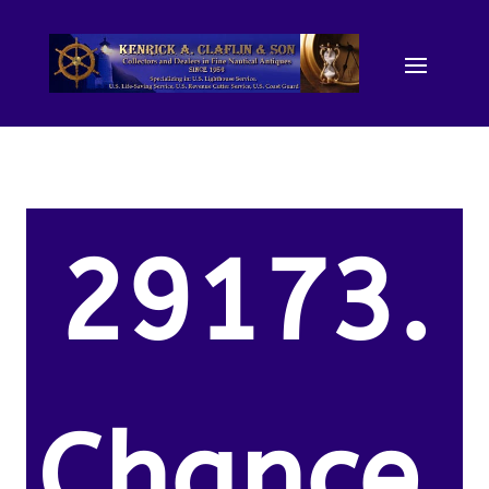
29173.
Chance,