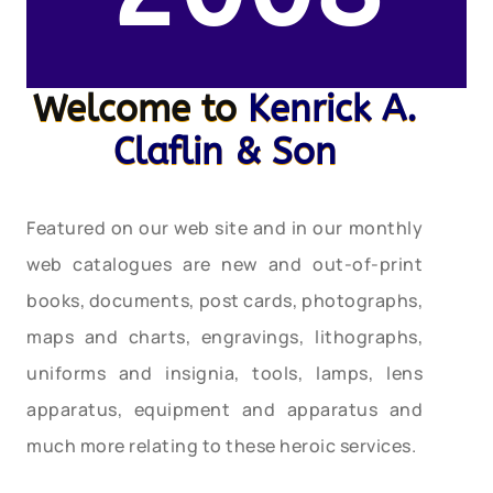
Welcome to
Kenrick A.
Claflin & Son
Featured on our web site and in our monthly
web catalogues are new and out-of-print
books, documents, post cards, photographs,
maps and charts, engravings, lithographs,
uniforms and insignia, tools, lamps, lens
apparatus, equipment and apparatus and
much more relating to these heroic services.