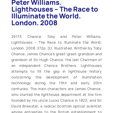
Peter Williams.
Lighthouses – The Race to
Illuminate the World.
London. 2008
29173. Chance, Toby and Peter Williams.
Lighthouses – The Race to Illuminate the World.
London. 2008. 272p. DJ. Illustrated. Written by Toby
Chance, James Chance’s great-great-grandson and
grandson of Sir Hugh Chance, the last Chairman of
an independent Chance Brothers, Lighthouses
attempts to fill the gap in lighthouse history
concerning the development of illumination
technology during the 19th and early 20th
centuries. The main characters are James Chance,
who started the lighthouse department at the firm
founded by his uncle Lucas Chance in 1822; and Sir
David Brewster, a radical Scottish optical scientist
whose entreaties to the British establishment to