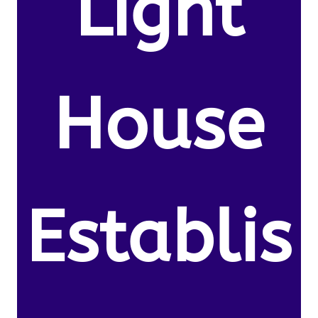
Light
House
Establis