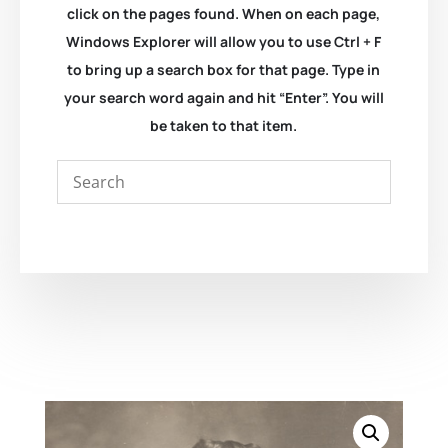
click on the pages found. When on each page,
Windows Explorer will allow you to use Ctrl + F
to bring up a search box for that page. Type in
your search word again and hit “Enter”. You will
be taken to that item.