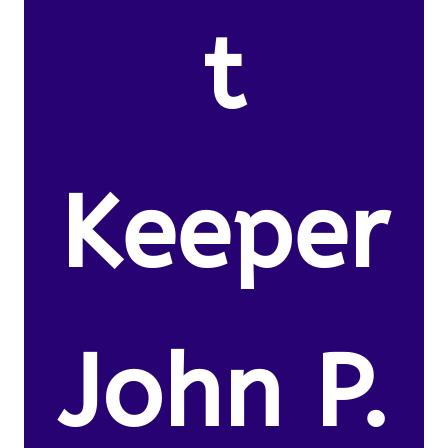
t
Keeper
John P.