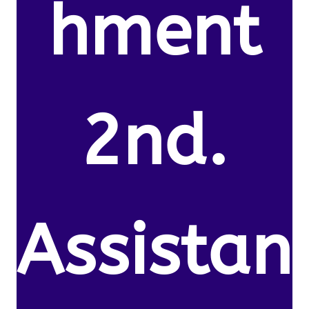
hment
2nd.
Assistan