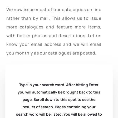
We now issue most of our catalogues on line
rather than by mail. This allows us to issue
more catalogues and feature more items,
with better photos and descriptions. Let us
know your email address and we will email
you monthly as our catalogues are posted.
Type in your search word. After hitting Enter
you will automatically be brought back to this
page. Scroll down to this spot to see the
results of search. Pages containing your
search word will be listed. You will be allowed to