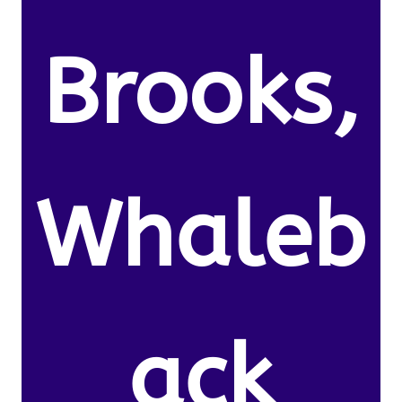
Brooks,
Whaleb
ack