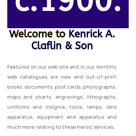
c.1900.
Welcome to
Kenrick A.
Claflin & Son
Featured on our web site and in our monthly
web catalogues are new and out-of-print
books, documents, post cards, photographs,
maps and charts, engravings, lithographs,
uniforms and insignia, tools, lamps, lens
apparatus, equipment and apparatus and
much more relating to these heroic services.