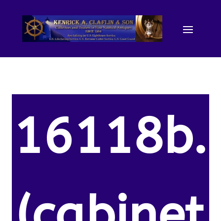
16118b.
(cabinet