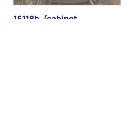
16118b. (cabinet
photograph) Light House
Establishment 2nd.
Assistant Keeper John P.
Brooks, Whaleback
Lighthouse c.1900.
16118b. (cabinet photograph) Light House
Establishment 2nd. Assistant Keeper John P.
Brooks, Whaleback Lighthouse c.1900. This rare
posed original portrait photograph shows the clean-
cut rather dapper Assistant Keeper proudly posing
in his 8-button double-breasted uniform coat.
Clearly visible on his collars are the “2” insignia,
indicating his position as 2nd Assistant Keeper. Also
clearly visible are the early “U.S.L.H.E.” buttons on