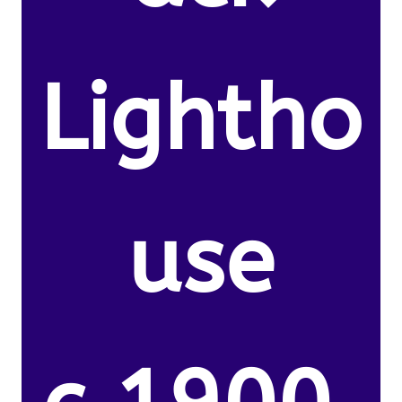
Lightho
use