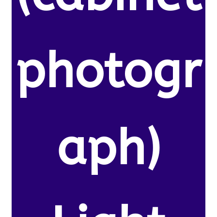
photogr
aph)