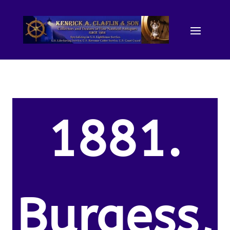
1881.
Burgess,