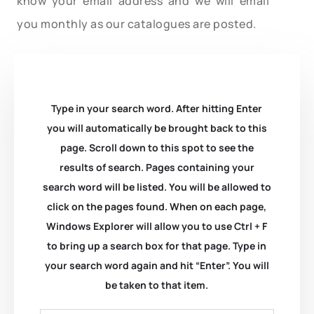
know your email address and we will email
you monthly as our catalogues are posted.
Type in your search word. After hitting Enter
you will automatically be brought back to this
page. Scroll down to this spot to see the
results of search. Pages containing your
search word will be listed. You will be allowed to
click on the pages found. When on each page,
Windows Explorer will allow you to use Ctrl + F
to bring up a search box for that page. Type in
your search word again and hit “Enter”. You will
be taken to that item.