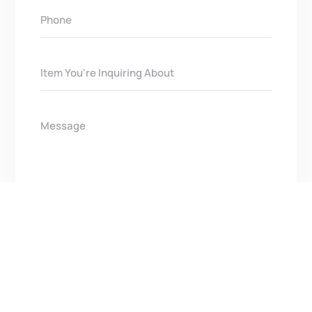
Get In Touch