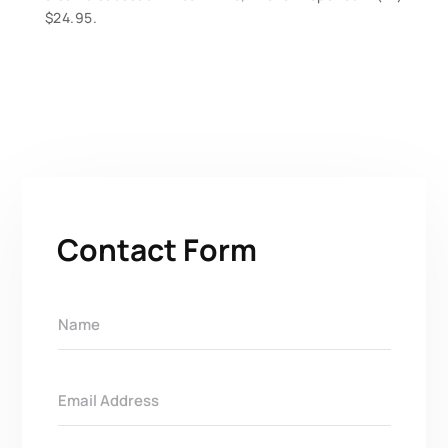
$24.95.
Contact Form