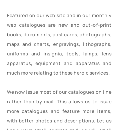
Featured on our web site and in our monthly
web catalogues are new and out-of-print
books, documents, post cards, photographs,
maps and charts, engravings, lithographs,
uniforms and insignia, tools, lamps, lens
apparatus, equipment and apparatus and
much more relating to these heroic services.
We now issue most of our catalogues on line
rather than by mail. This allows us to issue
more catalogues and feature more items,
with better photos and descriptions. Let us