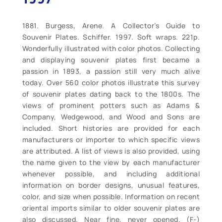
1881. Burgess, Arene. A Collector’s Guide to
Souvenir Plates. Schiffer. 1997. Soft wraps. 221p.
Wonderfully illustrated with color photos. Collecting
and displaying souvenir plates first became a
passion in 1893, a passion still very much alive
today. Over 560 color photos illustrate this survey
of souvenir plates dating back to the 1800s. The
views of prominent potters such as Adams &
Company, Wedgewood, and Wood and Sons are
included. Short histories are provided for each
manufacturers or importer to which specific views
are attributed. A list of views is also provided, using
the name given to the view by each manufacturer
whenever possible, and including additional
information on border designs, unusual features,
color, and size when possible. Information on recent
oriental imports similar to older souvenir plates are
also discussed. Near fine, never opened. (F-)