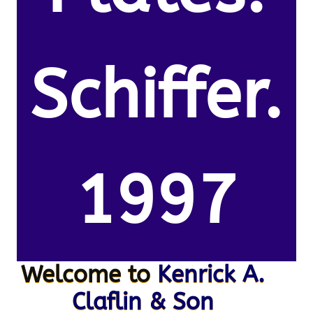
Schiffer.
1997
Welcome to
Kenrick A.
Claflin & Son