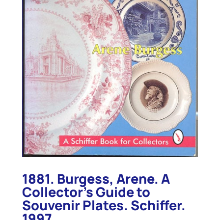
1881. Burgess, Arene. A
Collector’s Guide to
Souvenir Plates. Schiffer.
1997