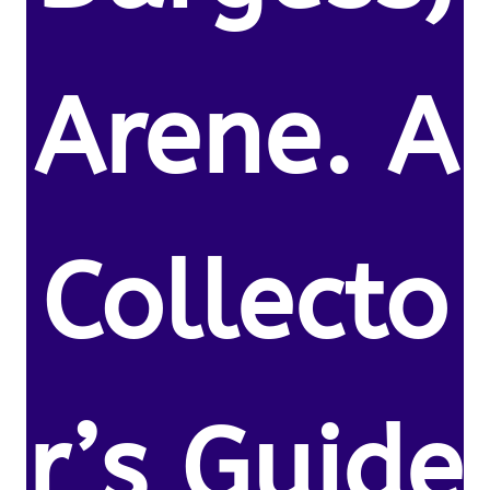
Arene. A
Collecto
r’s Guide