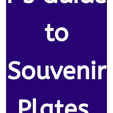
to
Souvenir
Plates.