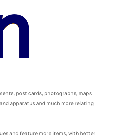
n
uments, post cards, photographs, maps
t and apparatus and much more relating
gues and feature more items, with better