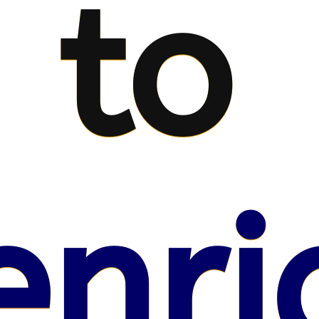
to
enri