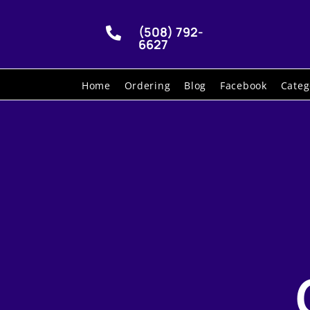
(508) 792-

6627
Home
Ordering
Blog
Facebook
Categ