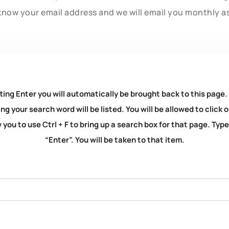
know your email address and we will email you monthly a
ting Enter you will automatically be brought back to this page.
ng your search word will be listed. You will be allowed to clic
you to use Ctrl + F to bring up a search box for that page. Typ
“Enter”. You will be taken to that item.