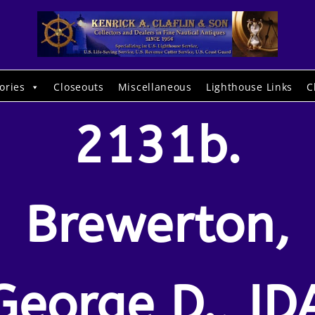
ories
Closeouts
Miscellaneous
Lighthouse Links
C
2131b.
Brewerton,
George D., ID