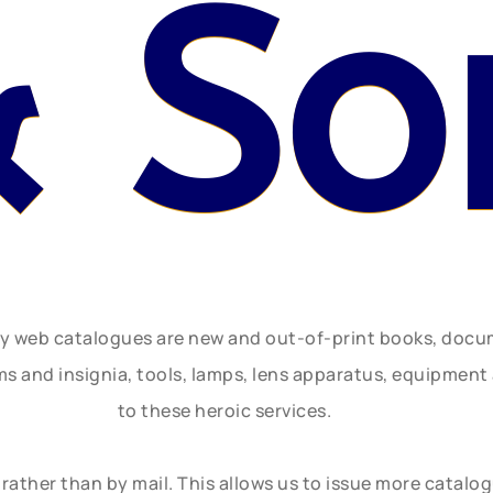
 So
ly web catalogues are new and out-of-print books, doc
rms and insignia, tools, lamps, lens apparatus, equipmen
to these heroic services.
rather than by mail. This allows us to issue more catalo