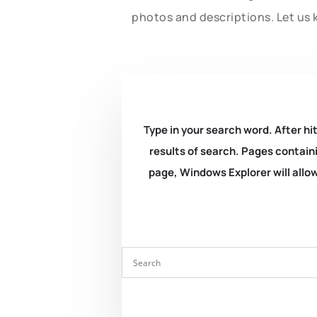
photos and descriptions. Let us 
Type in your search word. After hit
results of search. Pages containi
page, Windows Explorer will allow 