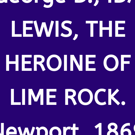
LEWIS, THE
HEROINE OF
LIME ROCK.
Newport. 186