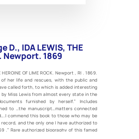
ge D., IDA LEWIS, THE
 Newport. 1869
E HEROINE OF LIME ROCK. Newport , RI . 1869.
of her life and rescues, with the public and
ve called forth, to which is added interesting
 by Miss Lewis from almost every state in the
ocuments furnished by herself.” Includes
tened to …the manuscript…matters connected
ld….I commend this book to those who may be
 record, and the only one I have authorized to
69 .” Rare authorized biography of this famed
 title. Complete, contents clean, wraps intact