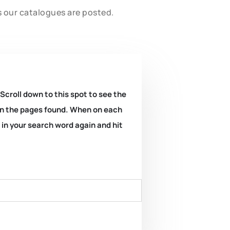
s our catalogues are posted.
 Scroll down to this spot to see the
k on the pages found. When on each
e in your search word again and hit