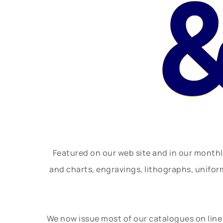
&
Featured on our web site and in our month
and charts, engravings, lithographs, unifo
We now issue most of our catalogues on line 