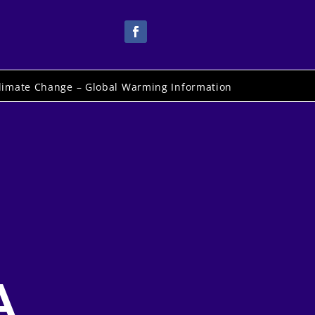
limate Change – Global Warming Information
A