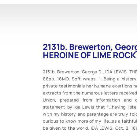
2131b. Brewerton, Geor
HEROINE OF LIME ROCK.
2131b. Brewerton, George D., IDA LEWIS, TH
66pp. 16MO. Soft wraps. “…Being a history 
private testimonials her humane exertions ha
extracts from the numerous letters received
Union, prepared from information and d
statement by Ida Lewis that “…having lis
with my history and parentage are truly to
curious to know more of my life…as a faithful
be given to the world. IDA LEWIS. Oct. 2, 18
heroine in unusually good condition for this