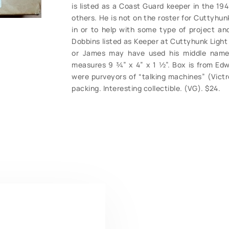
is listed as a Coast Guard keeper in the 1
others. He is not on the roster for Cuttyhun
in or to help with some type of project a
Dobbins listed as Keeper at Cuttyhunk Light
or James may have used his middle name 
measures 9 ¾” x 4” x 1 ½”. Box is from E
were purveyors of “talking machines” (Victro
packing. Interesting collectible. (VG). $24.