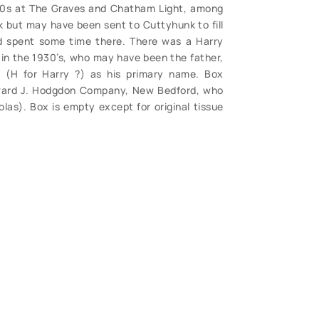
940s at The Graves and Chatham Light, among
k but may have been sent to Cuttyhunk to fill
nd spent some time there. There was a Harry
 in the 1930’s, who may have been the father,
(H for Harry ?) as his primary name. Box
dward J. Hodgdon Company, New Bedford, who
las). Box is empty except for original tissue