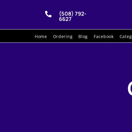
(508) 792-

6627
Home
Ordering
Blog
Facebook
Categ