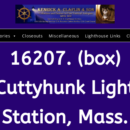
ories
Closeouts
Miscellaneous
Lighthouse Links
C
16207. (box)
Cuttyhunk Ligh
Station, Mass.