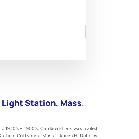
 Light Station, Mass.
 c.1930’s – 1950’s. Cardboard box was mailed
Station, Cuttyhunk, Mass.”. James H. Dobbins