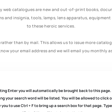
ly web catalogues are new and out-of-print books, doc
rms and insignia, tools, lamps, lens apparatus, equipmen
to these heroic services.
rather than by mail. This allows us to issue more catalo
know your email address and we will email you monthly a
ting Enter you will automatically be brought back to this page.
ng your search word will be listed. You will be allowed to clic
you to use Ctrl + F to bring up a search box for that page. Typ