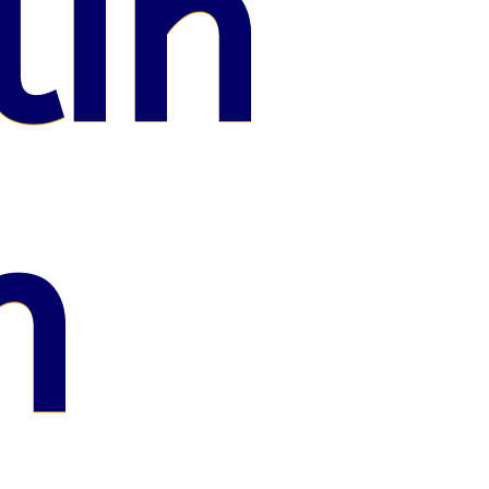
lin
n