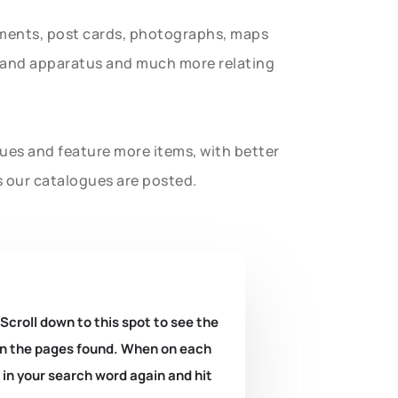
uments, post cards, photographs, maps
t and apparatus and much more relating
gues and feature more items, with better
s our catalogues are posted.
 Scroll down to this spot to see the
k on the pages found. When on each
e in your search word again and hit