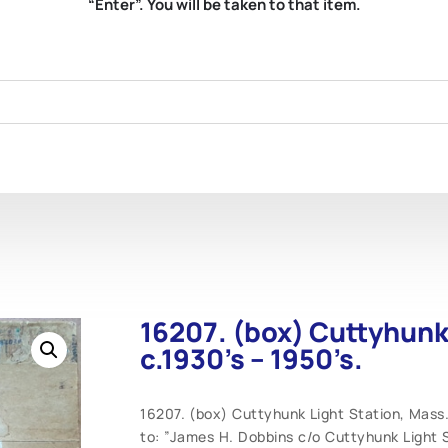
“Enter”. You will be taken to that item.
16207. (box) Cuttyhunk
c.1930’s – 1950’s.
16207. (box) Cuttyhunk Light Station, Mass.
to: ”James H. Dobbins c/o Cuttyhunk Light 