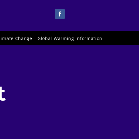
limate Change – Global Warming Information
t