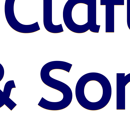
 Claf
& So