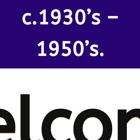
c.1930’s –
1950’s.
lco