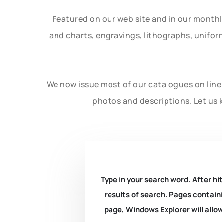
Featured on our web site and in our month
and charts, engravings, lithographs, unifo
We now issue most of our catalogues on line 
photos and descriptions. Let us 
Type in your search word. After hit
results of search. Pages containi
page, Windows Explorer will allow 