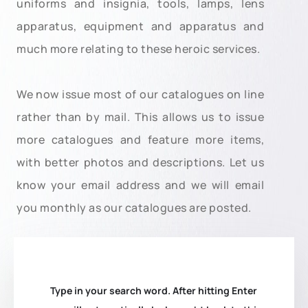
uniforms and insignia, tools, lamps, lens
apparatus, equipment and apparatus and
much more relating to these heroic services.
We now issue most of our catalogues on line
rather than by mail. This allows us to issue
more catalogues and feature more items,
with better photos and descriptions. Let us
know your email address and we will email
you monthly as our catalogues are posted.
Type in your search word. After hitting Enter