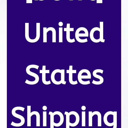
United
States
Shipping