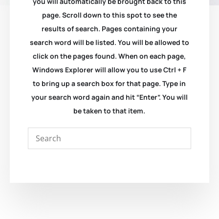
you will automatically be brought back to this
page. Scroll down to this spot to see the
results of search. Pages containing your
search word will be listed. You will be allowed to
click on the pages found. When on each page,
Windows Explorer will allow you to use Ctrl + F
to bring up a search box for that page. Type in
your search word again and hit “Enter”. You will
be taken to that item.