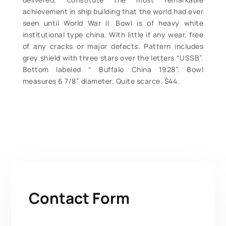
achievement in ship building that the world had ever
seen until World War II. Bowl is of heavy white
institutional type china. With little if any wear, free
of any cracks or major defects. Pattern includes
grey shield with three stars over the letters “USSB”.
Bottom labeled “ Buffalo China 1928”. Bowl
measures 6 7/8” diameter. Quite scarce. $44.
Contact Form