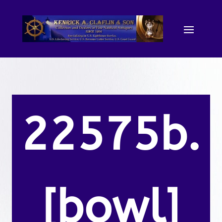
22575b.
[bowl]