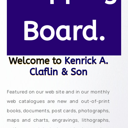
Board.
Welcome to
Kenrick A.
Claflin & Son
Featured on our web site and in our monthly
web catalogues are new and out-of-print
books, documents, post cards, photographs,
maps and charts, engravings, lithographs,