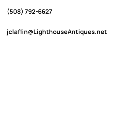
(508) 792-6627
jclaflin@LighthouseAntiques.net