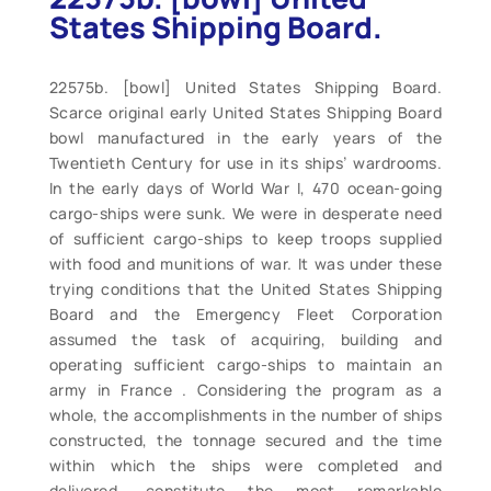
States Shipping Board.
22575b. [bowl] United States Shipping Board.
Scarce original early United States Shipping Board
bowl manufactured in the early years of the
Twentieth Century for use in its ships’ wardrooms.
In the early days of World War I, 470 ocean-going
cargo-ships were sunk. We were in desperate need
of sufficient cargo-ships to keep troops supplied
with food and munitions of war. It was under these
trying conditions that the United States Shipping
Board and the Emergency Fleet Corporation
assumed the task of acquiring, building and
operating sufficient cargo-ships to maintain an
army in France . Considering the program as a
whole, the accomplishments in the number of ships
constructed, the tonnage secured and the time
within which the ships were completed and
delivered, constitute the most remarkable