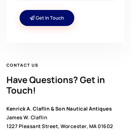
Get In Touch
CONTACT US
Have Questions? Get in
Touch!
Kenrick A. Claflin & Son Nautical Antiques
James W. Claflin
1227 Pleasant Street, Worcester, MA 01602