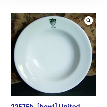
22575b. [bowl] United