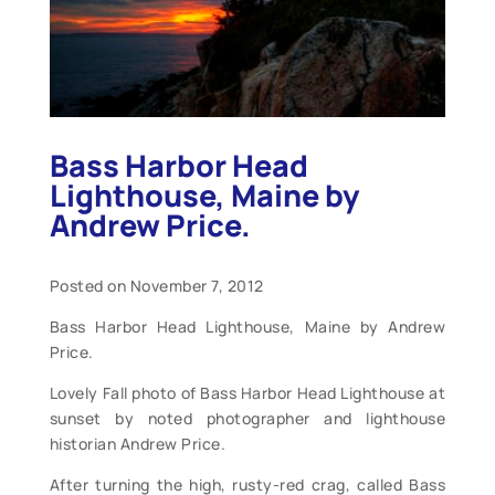
Bass Harbor Head
Lighthouse, Maine by
Andrew Price.
Posted on November 7, 2012
Bass Harbor Head Lighthouse, Maine by Andrew
Price.
Lovely Fall photo of Bass Harbor Head Lighthouse at
sunset by noted photographer and lighthouse
historian Andrew Price.
After turning the high, rusty-red crag, called Bass