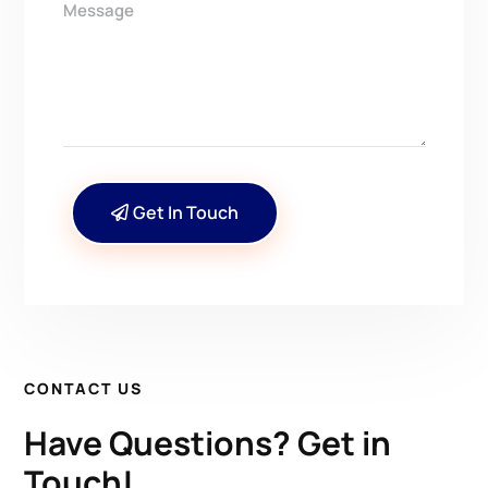
Get In Touch
CONTACT US
Have Questions? Get in
Touch!