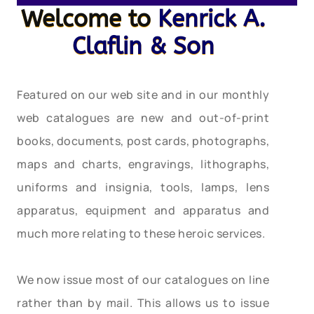
Welcome to
Kenrick A.
Claflin & Son
Featured on our web site and in our monthly
web catalogues are new and out-of-print
books, documents, post cards, photographs,
maps and charts, engravings, lithographs,
uniforms and insignia, tools, lamps, lens
apparatus, equipment and apparatus and
much more relating to these heroic services.
We now issue most of our catalogues on line
rather than by mail. This allows us to issue