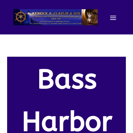
Bass
Harbor