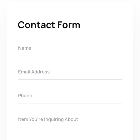
Contact Form