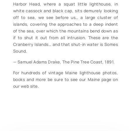
Harbor Head, where a squat little lighthouse, in
white cassock and black cap, sits demurely looking
off to sea, we see before us… a large cluster of
islands, covering the approaches to a deep indent
of the sea, over which the mountains bend down as
if to shut it out from all intrusion. These are the
Cranberry Islands… and that shut-in water is Somes
Sound.
— Samuel Adams Drake, The Pine Tree Coast, 1891.
For hundreds of vintage Maine lighthouse photos,
books and more be sure to see our Maine page on
our web site.