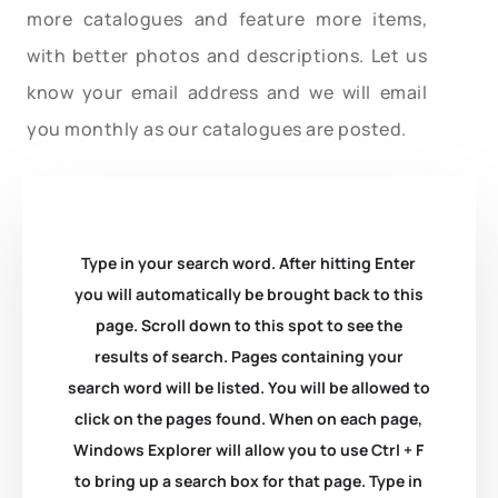
more catalogues and feature more items,
with better photos and descriptions. Let us
know your email address and we will email
you monthly as our catalogues are posted.
Type in your search word. After hitting Enter
you will automatically be brought back to this
page. Scroll down to this spot to see the
results of search. Pages containing your
search word will be listed. You will be allowed to
click on the pages found. When on each page,
Windows Explorer will allow you to use Ctrl + F
to bring up a search box for that page. Type in