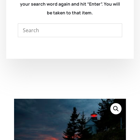
your search word again and hit “Enter”. You will
be taken to that item.