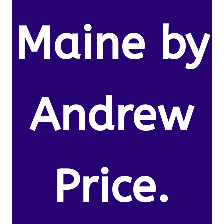
Maine by
Andrew
Price.