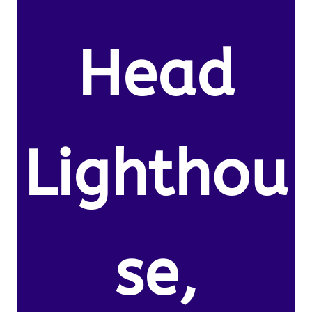
Head
Lighthou
se,