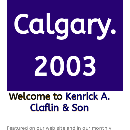
Calgary.
2003
Welcome to
Kenrick A.
Claflin & Son
Featured on our web site and in our monthly