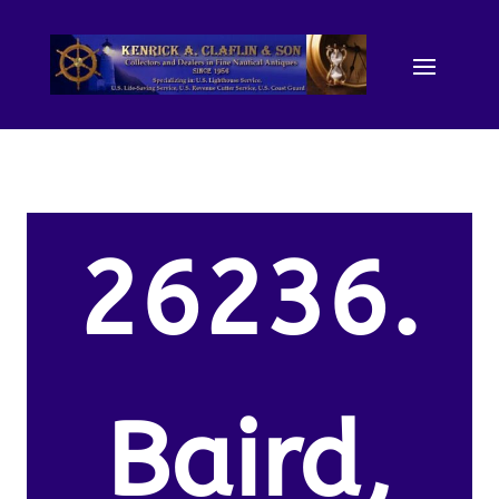
26236.
Baird,