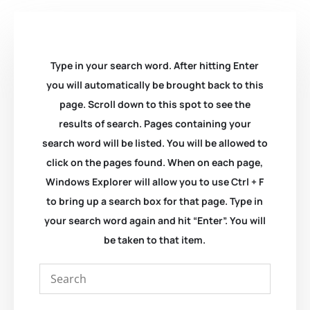
Type in your search word. After hitting Enter
you will automatically be brought back to this
page. Scroll down to this spot to see the
results of search. Pages containing your
search word will be listed. You will be allowed to
click on the pages found. When on each page,
Windows Explorer will allow you to use Ctrl + F
to bring up a search box for that page. Type in
your search word again and hit “Enter”. You will
be taken to that item.