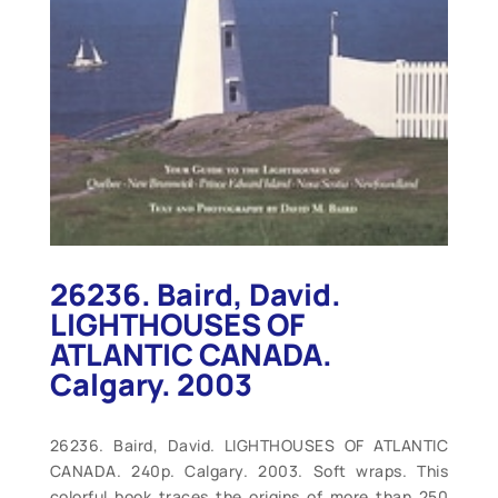
26236. Baird, David.
LIGHTHOUSES OF
ATLANTIC CANADA.
Calgary. 2003
26236. Baird, David. LIGHTHOUSES OF ATLANTIC
CANADA. 240p. Calgary. 2003. Soft wraps. This
colorful book traces the origins of more than 250