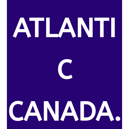
ATLANTI
C
CANADA.