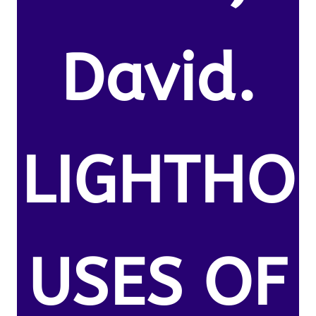
David.
LIGHTHO
USES OF