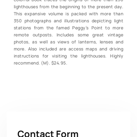
lighthouses from the beginning to the present day.
This expansive volume is packed with more than
350 photographs and illustrations depicting light
stations from the famed Peggy’s Point to more
remote outposts. Includes some great vintage
photos, as well as views of lanterns, lenses and
more. Also included are access maps and driving
instructions for visiting the lighthouses. Highly
recommend. (M). $24.95.
Contact Form