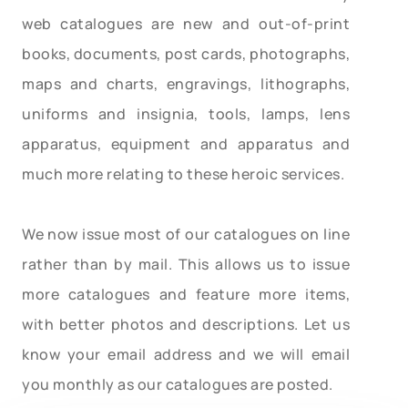
web catalogues are new and out-of-print
books, documents, post cards, photographs,
maps and charts, engravings, lithographs,
uniforms and insignia, tools, lamps, lens
apparatus, equipment and apparatus and
much more relating to these heroic services.
We now issue most of our catalogues on line
rather than by mail. This allows us to issue
more catalogues and feature more items,
with better photos and descriptions. Let us
know your email address and we will email
you monthly as our catalogues are posted.