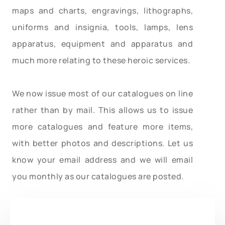
maps and charts, engravings, lithographs,
uniforms and insignia, tools, lamps, lens
apparatus, equipment and apparatus and
much more relating to these heroic services.
We now issue most of our catalogues on line
rather than by mail. This allows us to issue
more catalogues and feature more items,
with better photos and descriptions. Let us
know your email address and we will email
you monthly as our catalogues are posted.