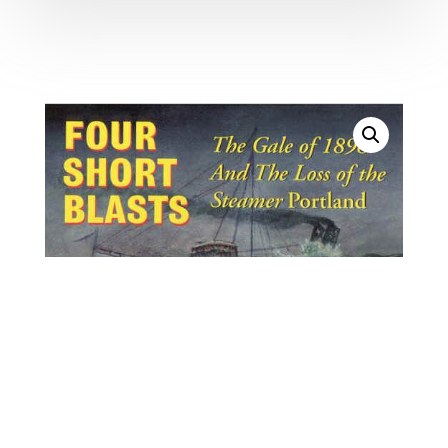
8298. Bachelder, Peter