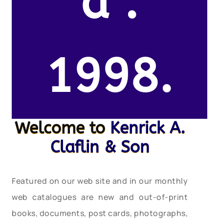
d .
1998.
Welcome to
Kenrick A.
Claflin & Son
Featured on our web site and in our monthly
web catalogues are new and out-of-print
books, documents, post cards, photographs,