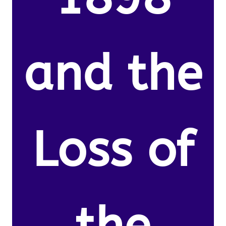
and the
Loss of