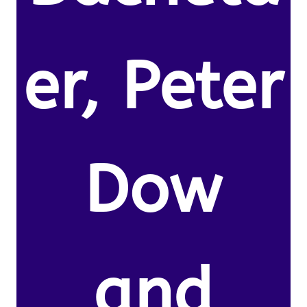
er, Peter
Dow
and