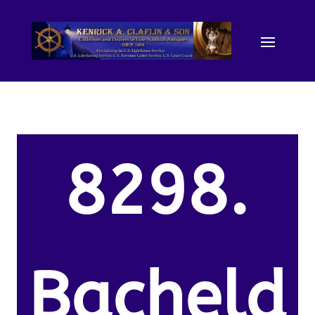
8298.
Bacheld