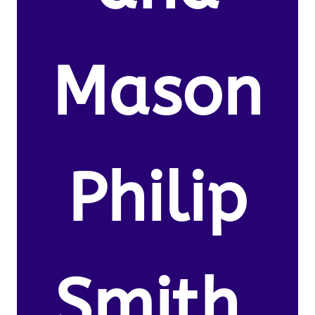
Mason
Philip
Smith.