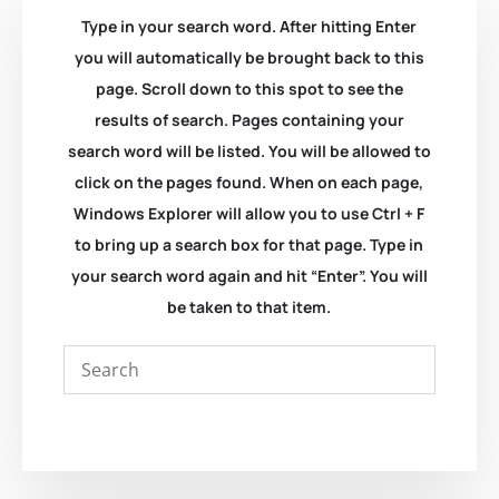
Type in your search word. After hitting Enter
you will automatically be brought back to this
page. Scroll down to this spot to see the
results of search. Pages containing your
search word will be listed. You will be allowed to
click on the pages found. When on each page,
Windows Explorer will allow you to use Ctrl + F
to bring up a search box for that page. Type in
your search word again and hit “Enter”. You will
be taken to that item.