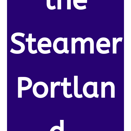
the
Steamer
Portlan