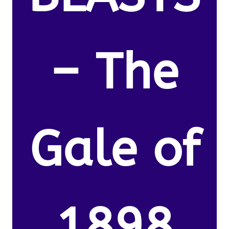
– The
Gale of
1898