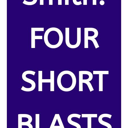
FOUR
SHORT
BLASTS