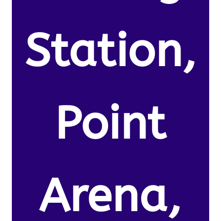
Station,
Point
Arena,