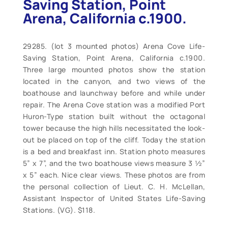
Saving Station, Point
Arena, California c.1900.
29285. (lot 3 mounted photos) Arena Cove Life-
Saving Station, Point Arena, California c.1900.
Three large mounted photos show the station
located in the canyon, and two views of the
boathouse and launchway before and while under
repair. The Arena Cove station was a modified Port
Huron-Type station built without the octagonal
tower because the high hills necessitated the look-
out be placed on top of the cliff. Today the station
is a bed and breakfast inn. Station photo measures
5” x 7”, and the two boathouse views measure 3 ½”
x 5” each. Nice clear views. These photos are from
the personal collection of Lieut. C. H. McLellan,
Assistant Inspector of United States Life-Saving
Stations. (VG). $118.