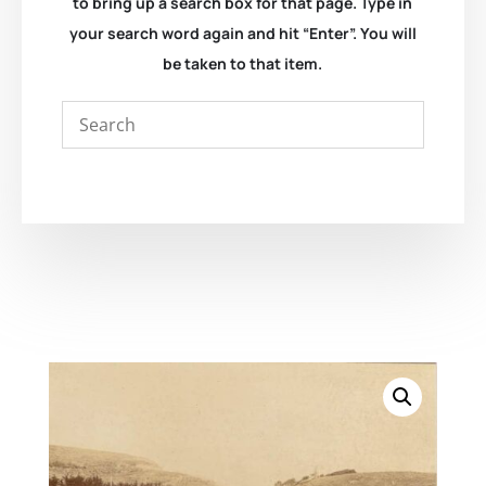
to bring up a search box for that page. Type in
your search word again and hit “Enter”. You will
be taken to that item.