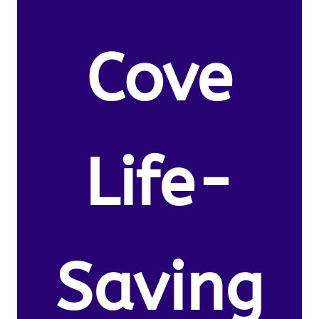
Cove
Life-
Saving