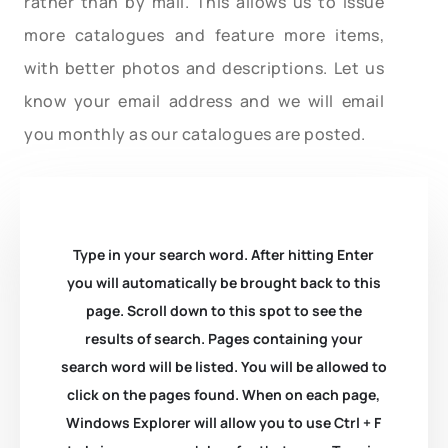
rather than by mail. This allows us to issue
more catalogues and feature more items,
with better photos and descriptions. Let us
know your email address and we will email
you monthly as our catalogues are posted.
Type in your search word. After hitting Enter
you will automatically be brought back to this
page. Scroll down to this spot to see the
results of search. Pages containing your
search word will be listed. You will be allowed to
click on the pages found. When on each page,
Windows Explorer will allow you to use Ctrl + F