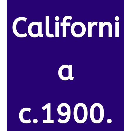
Californi
a
c.1900.