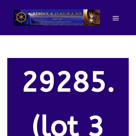
29285.
(lot 3