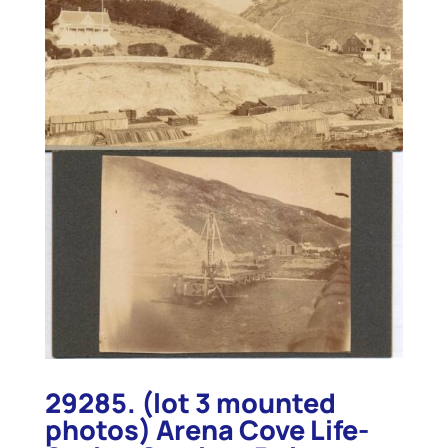
29285. (lot 3 mounted
photos) Arena Cove Life-