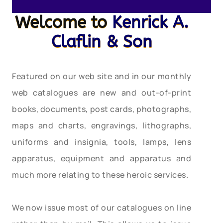
Welcome to
Kenrick A.
Claflin & Son
Featured on our web site and in our monthly
web catalogues are new and out-of-print
books, documents, post cards, photographs,
maps and charts, engravings, lithographs,
uniforms and insignia, tools, lamps, lens
apparatus, equipment and apparatus and
much more relating to these heroic services.
We now issue most of our catalogues on line