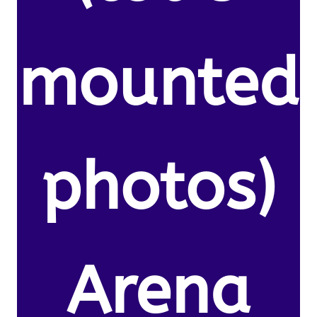
mounted
photos)
Arena