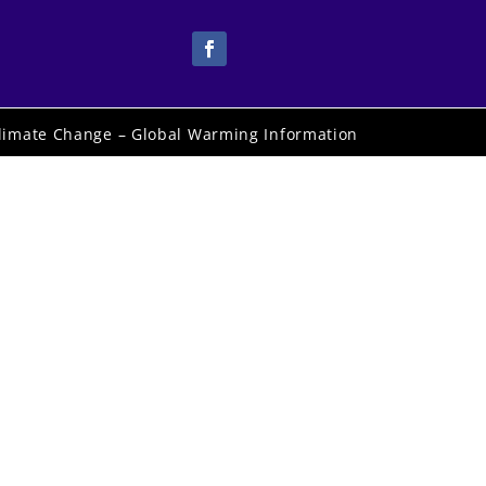
limate Change – Global Warming Information
rd
e