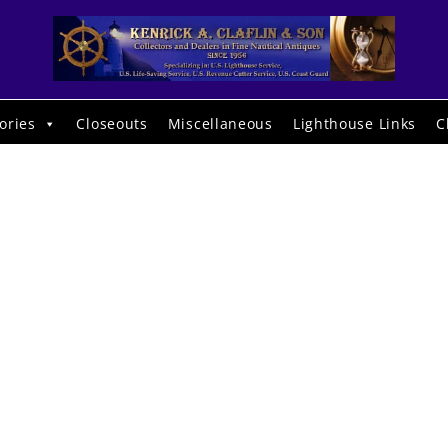
ories
Closeouts
Miscellaneous
Lighthouse Links
C
13232. Krug,
ary C. An Awa
of the Human