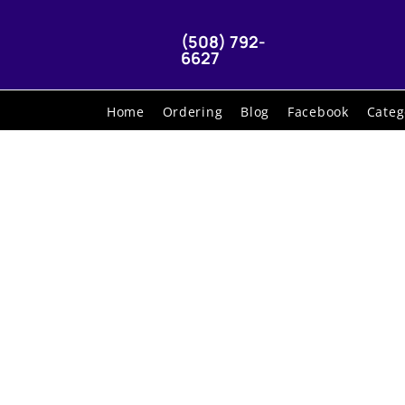
(508) 792-
6627
Home
Ordering
Blog
Facebook
Categ
G