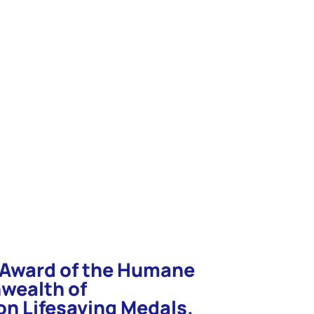
e in your search word again and hit
n Award of the Humane
wealth of
n Lifesaving Medals.