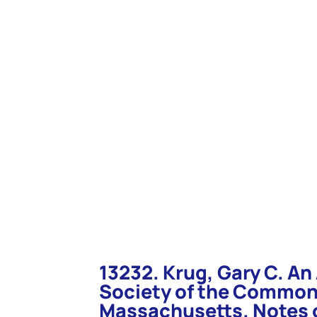
you to use Ctrl + F to bring up a search box for that page. Typ
“Enter”. You will be taken to that item.
13232. Krug, Gary C. A
Society of the Common
Massachusetts. Notes o