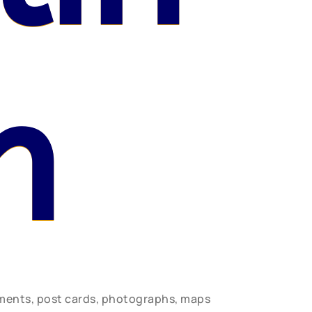
n
uments, post cards, photographs, maps