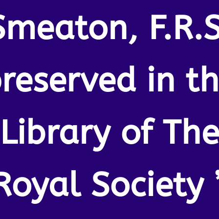
Smeaton, F.R.S
reserved in t
Library of Th
Royal Society 