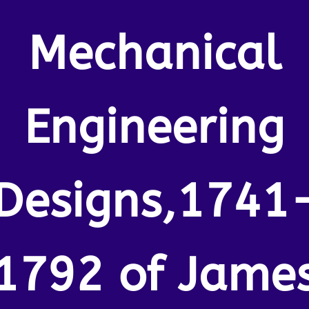
Mechanical
Engineering
Designs,1741
1792 of Jame