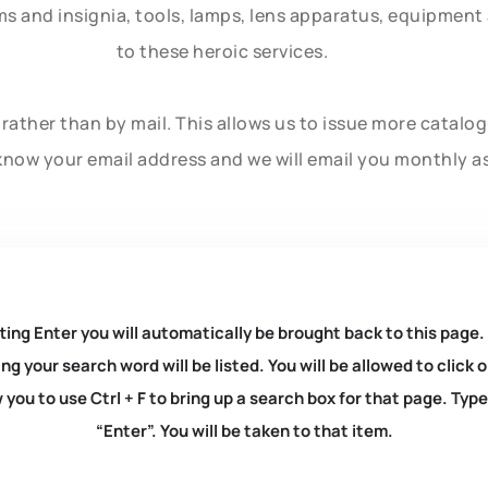
rms and insignia, tools, lamps, lens apparatus, equipmen
to these heroic services.
rather than by mail. This allows us to issue more catalo
know your email address and we will email you monthly a
ting Enter you will automatically be brought back to this page.
ng your search word will be listed. You will be allowed to clic
you to use Ctrl + F to bring up a search box for that page. Typ
“Enter”. You will be taken to that item.