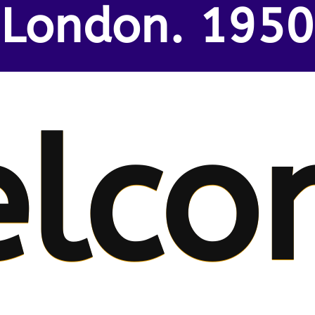
London. 1950
lco