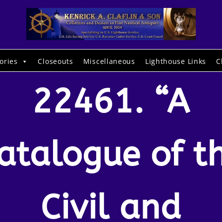
ories
Closeouts
Miscellaneous
Lighthouse Links
C
22461. “A
atalogue of t
Civil and