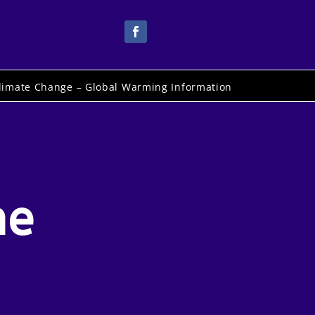
limate Change – Global Warming Information
he