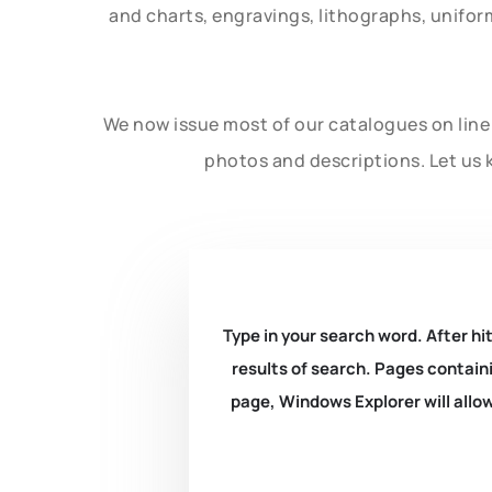
and charts, engravings, lithographs, unifo
We now issue most of our catalogues on line 
photos and descriptions. Let us 
Type in your search word. After hit
results of search. Pages containi
page, Windows Explorer will allow 