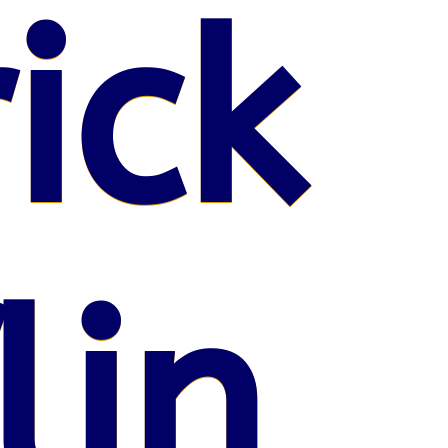
ick
lin