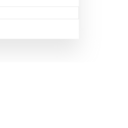
the Civil and Mechanical
41-1792 of James
ed in the Library of The
. 1950
nical Engineering Designs,1741-1792 of James
The Royal Society ” ; By and Published by the