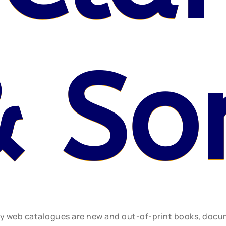
& So
ly web catalogues are new and out-of-print books, doc