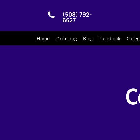
(508) 792-

6627
Home
Ordering
Blog
Facebook
Categ
C