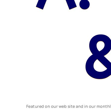
Featured on our web site and in our month