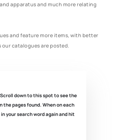
t and apparatus and much more relating
gues and feature more items, with better
s our catalogues are posted.
 Scroll down to this spot to see the
k on the pages found. When on each
e in your search word again and hit