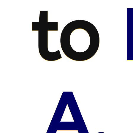
to
A.