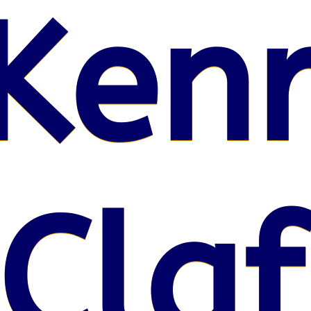
Kenr
 Claf