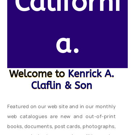
Californi
a.
Welcome to
Kenrick A.
Claflin & Son
Featured on our web site and in our monthly
web catalogues are new and out-of-print
books, documents, post cards, photographs,