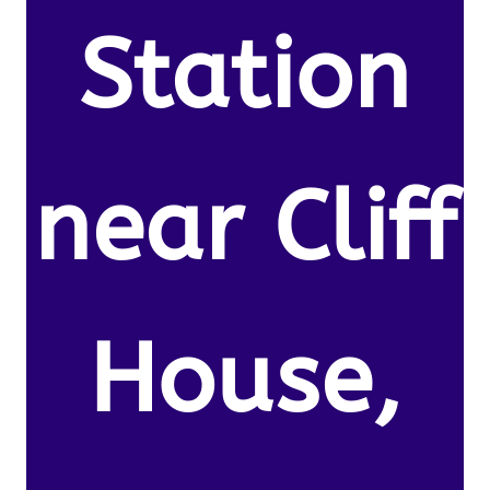
Station
near Cliff
House,