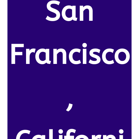
San
Francisco
,