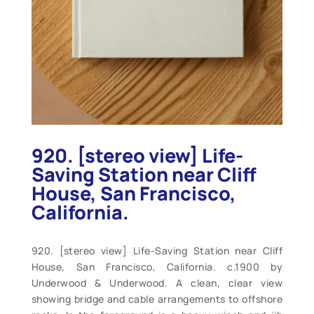
920. [stereo view] Life-
Saving Station near Cliff
House, San Francisco,
California.
920. [stereo view] Life-Saving Station near Cliff
House, San Francisco, California. c.1900 by
Underwood & Underwood. A clean, clear view
showing bridge and cable arrangements to offshore