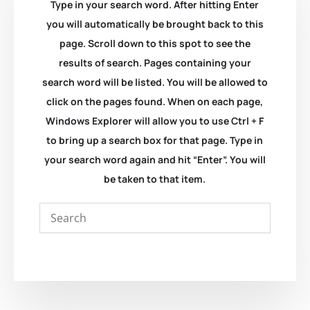
Type in your search word. After hitting Enter
you will automatically be brought back to this
page. Scroll down to this spot to see the
results of search. Pages containing your
search word will be listed. You will be allowed to
click on the pages found. When on each page,
Windows Explorer will allow you to use Ctrl + F
to bring up a search box for that page. Type in
your search word again and hit “Enter”. You will
be taken to that item.