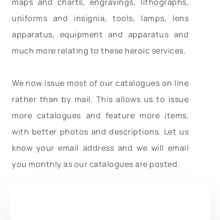
maps and charts, engravings, lithographs,
uniforms and insignia, tools, lamps, lens
apparatus, equipment and apparatus and
much more relating to these heroic services.
We now issue most of our catalogues on line
rather than by mail. This allows us to issue
more catalogues and feature more items,
with better photos and descriptions. Let us
know your email address and we will email
you monthly as our catalogues are posted.