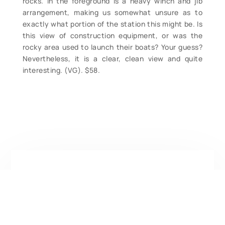
rocks. In the foreground is a heavy winch and jib
arrangement, making us somewhat unsure as to
exactly what portion of the station this might be. Is
this view of construction equipment, or was the
rocky area used to launch their boats? Your guess?
Nevertheless, it is a clear, clean view and quite
interesting. (VG). $58.
Contact Form