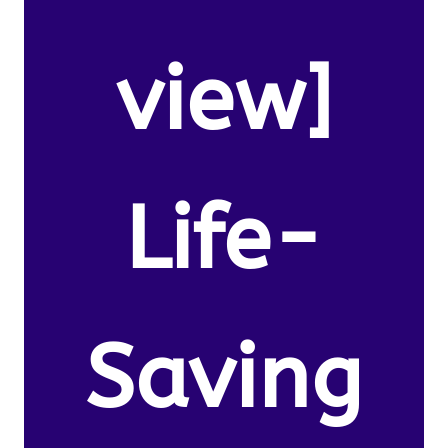
view]
Life-
Saving