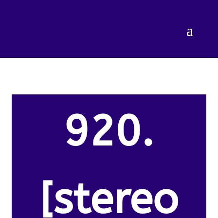
920.
[stereo