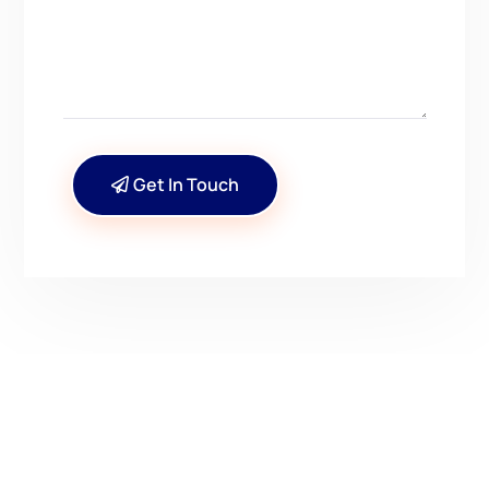
Get In Touch
CONTACT US
Have Questions? Get in
Touch!