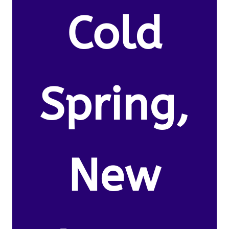
Cold
Spring,
New