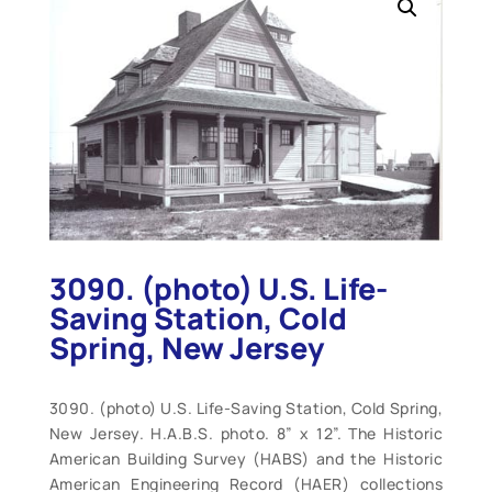
3090. (photo) U.S. Life-
Saving Station, Cold
Spring, New Jersey
3090. (photo) U.S. Life-Saving Station, Cold Spring,
New Jersey. H.A.B.S. photo. 8” x 12”. The Historic
American Building Survey (HABS) and the Historic
American Engineering Record (HAER) collections