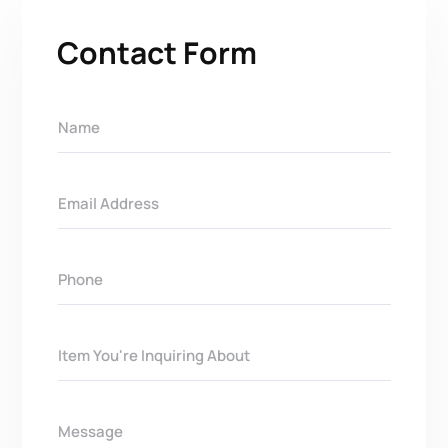
Contact Form