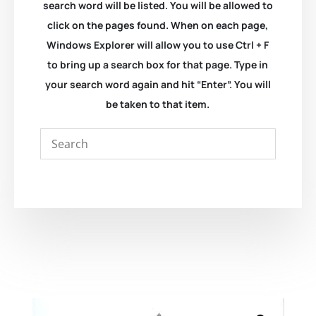
search word will be listed. You will be allowed to
click on the pages found. When on each page,
Windows Explorer will allow you to use Ctrl + F
to bring up a search box for that page. Type in
your search word again and hit “Enter”. You will
be taken to that item.