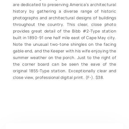
are dedicated to preserving America’s architectural
history by gathering a diverse range of historic
photographs and architectural designs of buildings
throughout the country. This clear, close photo
provides great detail of the Bibb #2-Type station
built in 1890-91 one half mile east of Cape May city.
Note the unusual two-tone shingles on the facing
gable end, and the Keeper with his wife enjoying the
summer weather on the porch. Just to the right of
the corner board can be seen the eave of the
original 1855-Type station. Exceptionally clear and
close view, professional digital print. (F-). $38.