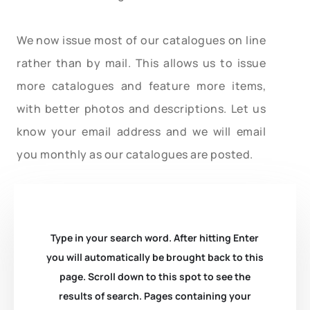
We now issue most of our catalogues on line
rather than by mail. This allows us to issue
more catalogues and feature more items,
with better photos and descriptions. Let us
know your email address and we will email
you monthly as our catalogues are posted.
Type in your search word. After hitting Enter
you will automatically be brought back to this
page. Scroll down to this spot to see the
results of search. Pages containing your