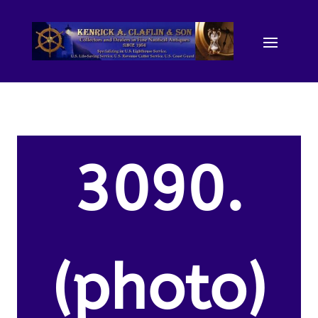
3090.
(photo)