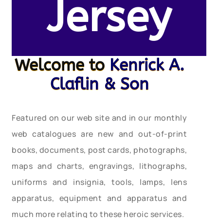
Jersey
Welcome to
Kenrick A.
Claflin & Son
Featured on our web site and in our monthly
web catalogues are new and out-of-print
books, documents, post cards, photographs,
maps and charts, engravings, lithographs,
uniforms and insignia, tools, lamps, lens
apparatus, equipment and apparatus and
much more relating to these heroic services.