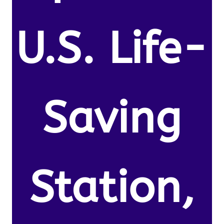
U.S. Life-
Saving
Station,