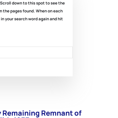
 Scroll down to this spot to see the
k on the pages found. When on each
e in your search word again and hit
ly Remaining Remnant of