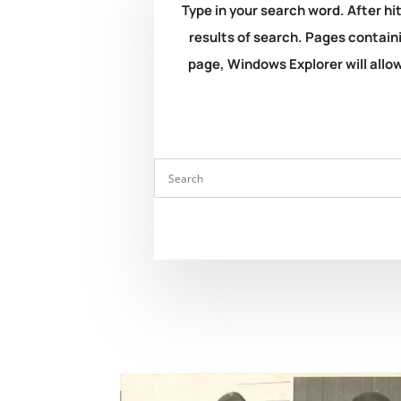
Type in your search word. After hit
results of search. Pages containi
page, Windows Explorer will allow 