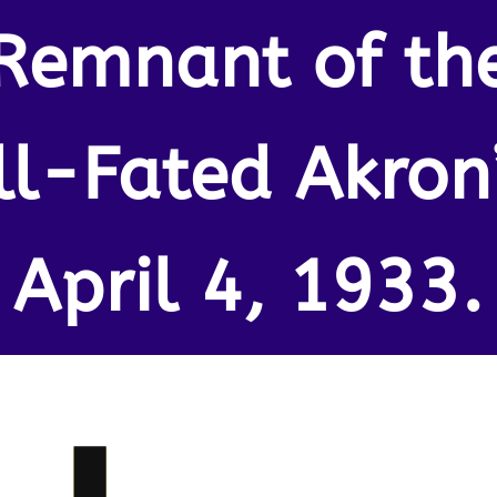
Remnant of th
Ill-Fated Akron”
April 4, 1933.