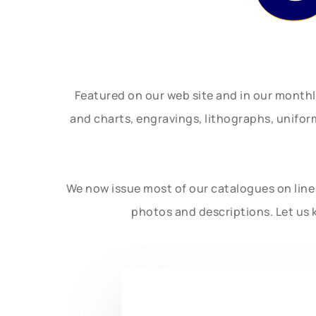
Featured on our web site and in our month
and charts, engravings, lithographs, unifo
We now issue most of our catalogues on line 
photos and descriptions. Let us 