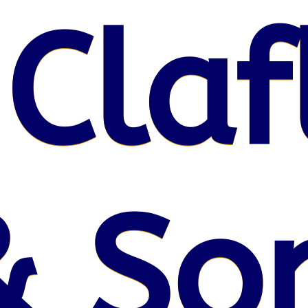
 Claf
& So