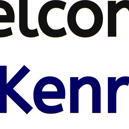
elco
Kenr