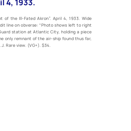
il 4, 1933.
of the Ill-Fated Akron”. April 4, 1933. Wide
it line on obverse: “Photo shows left to right
ard station at Atlantic City, holding a piece
 the only remnant of the air-ship found thus far,
.J. Rare view. (VG+). $34.