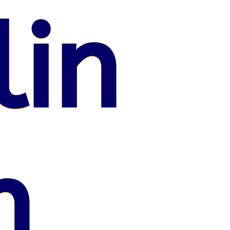
lin
n