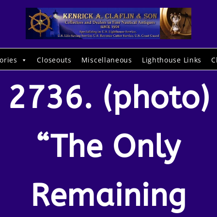
ories
Closeouts
Miscellaneous
Lighthouse Links
C
2736. (photo)
“The Only
Remaining