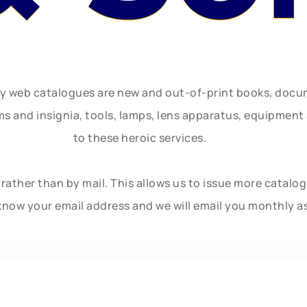
ly web catalogues are new and out-of-print books, doc
rms and insignia, tools, lamps, lens apparatus, equipmen
to these heroic services.
rather than by mail. This allows us to issue more catalo
know your email address and we will email you monthly a