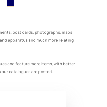
uments, post cards, photographs, maps
t and apparatus and much more relating
gues and feature more items, with better
s our catalogues are posted.