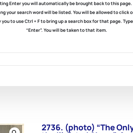
ting Enter you will automatically be brought back to this page.
ng your search word will be listed. You will be allowed to clic
you to use Ctrl + F to bring up a search box for that page. Typ
“Enter”. You will be taken to that item.
2736. (photo) “The On