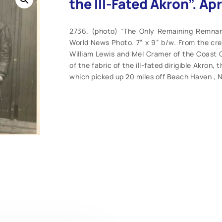
the Ill-Fated Akron”. Apr
2736. (photo) “The Only Remaining Remnant 
World News Photo. 7” x 9” b/w. From the cred
William Lewis and Mel Cramer of the Coast Gu
of the fabric of the ill-fated dirigible Akron,
which picked up 20 miles off Beach Haven , N