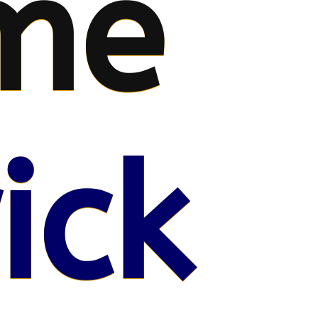
me
ick