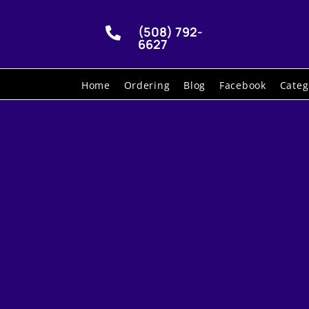
(508) 792-

6627
Home
Ordering
Blog
Facebook
Categ