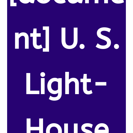
nt] U. S.
Light-
House