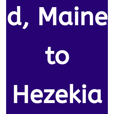
d, Maine
to
Hezekia