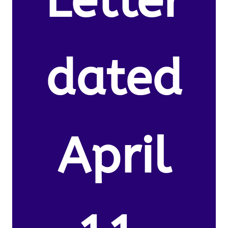
Letter
dated
April