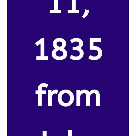
11,
1835
from