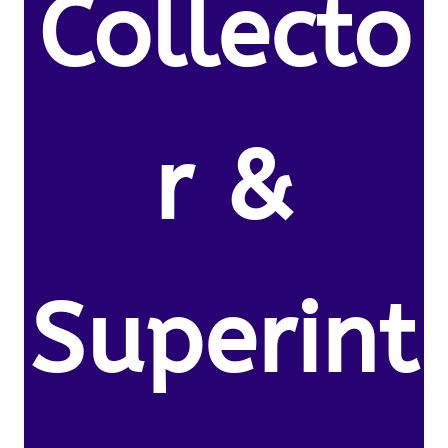
Collecto
r &
Superint