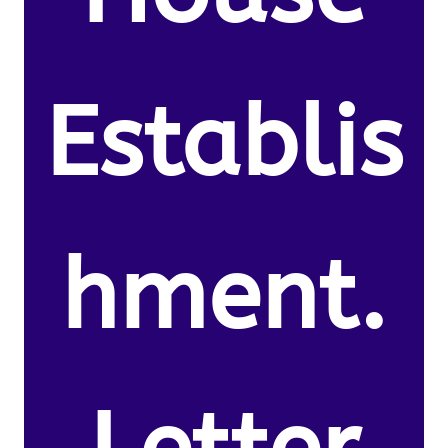
Establis
hment.