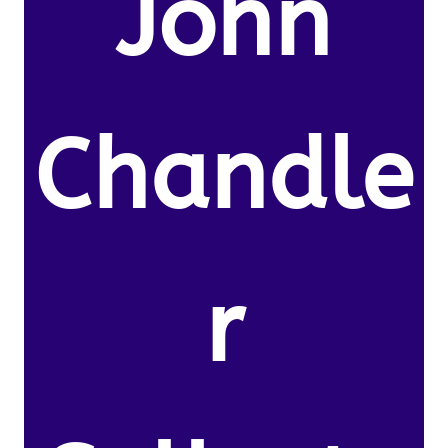
John
Chandle
r