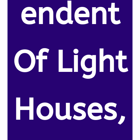
endent
Of Light
Houses,