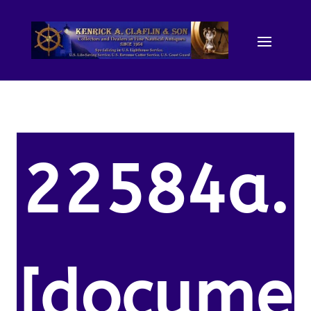
22584a.
[docume