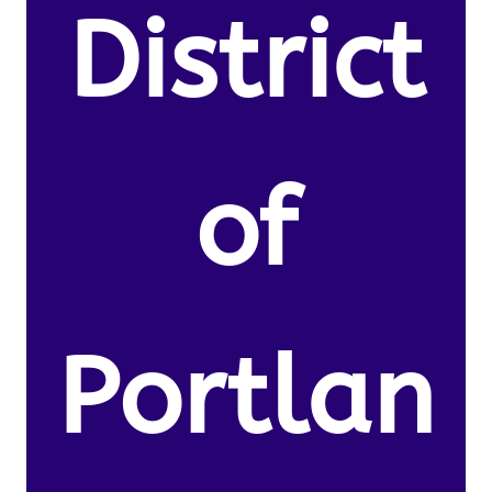
District
of
Portlan