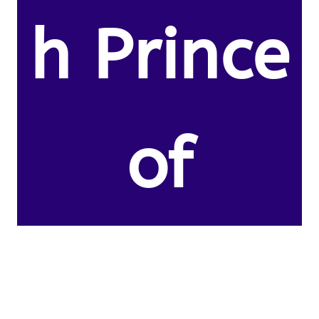
h Prince
of
Thomas