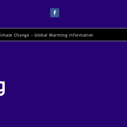
limate Change – Global Warming Information
g