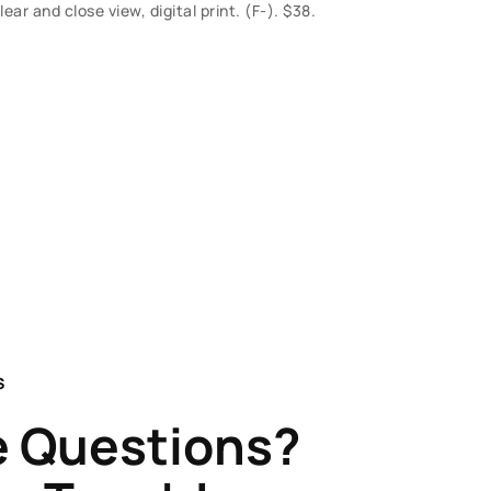
r and close view, digital print. (F-). $38.
S
 Questions?