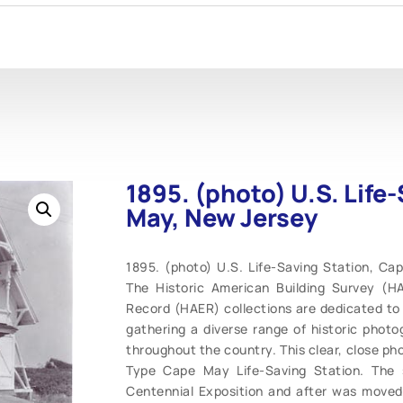
1895. (photo) U.S. Life
May, New Jersey
1895. (photo) U.S. Life-Saving Station, Cap
The Historic American Building Survey (H
Record (HAER) collections are dedicated to 
gathering a diverse range of historic photo
throughout the country. This clear, close pho
Type Cape May Life-Saving Station. The s
Centennial Exposition and after was move