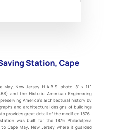
-Saving Station, Cape
e May, New Jersey. H.A.B.S. photo. 8” x 11”.
ABS) and the Historic American Engineering
preserving America’s architectural history by
graphs and architectural designs of buildings
to provides great detail of the modified 1876-
tation was built for the 1876 Philadelphia
d to Cape May, New Jersey where it guarded