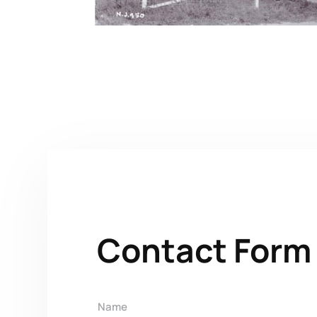
Contact Form