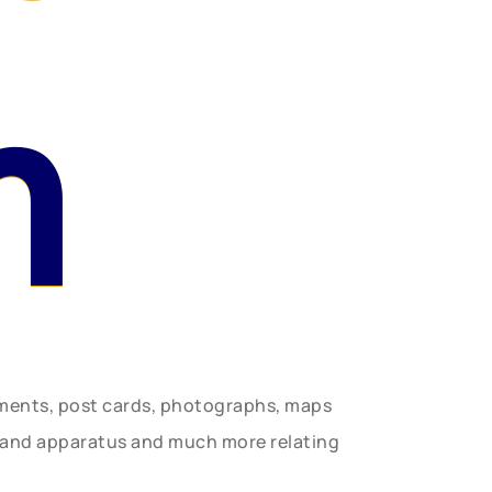
n
uments, post cards, photographs, maps
t and apparatus and much more relating