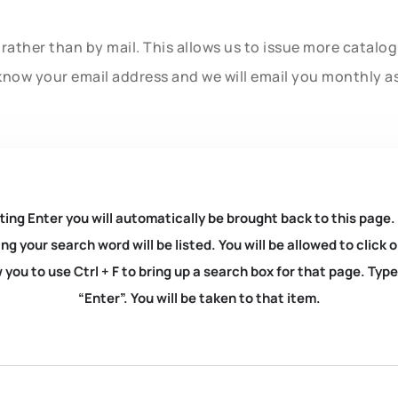
rather than by mail. This allows us to issue more catalo
know your email address and we will email you monthly a
ting Enter you will automatically be brought back to this page.
ng your search word will be listed. You will be allowed to clic
you to use Ctrl + F to bring up a search box for that page. Typ
“Enter”. You will be taken to that item.