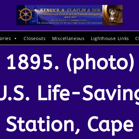
ories
Closeouts
Miscellaneous
Lighthouse Links
C
1895. (photo)
U.S. Life-Savin
Station, Cape