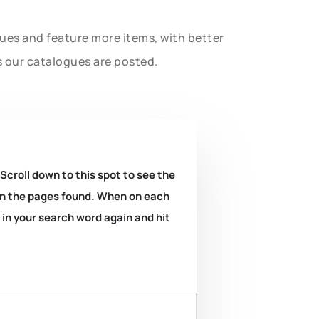
gues and feature more items, with better
s our catalogues are posted.
 Scroll down to this spot to see the
k on the pages found. When on each
e in your search word again and hit