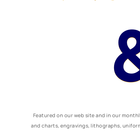
Featured on our web site and in our month
and charts, engravings, lithographs, unifo