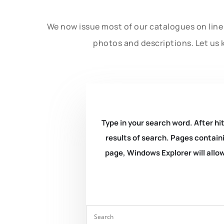
We now issue most of our catalogues on line 
photos and descriptions. Let us 
Type in your search word. After hit
results of search. Pages containi
page, Windows Explorer will allow 