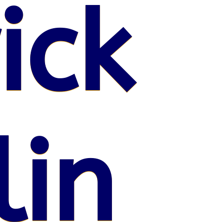
ick
lin