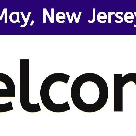
May, New Jerse
elco