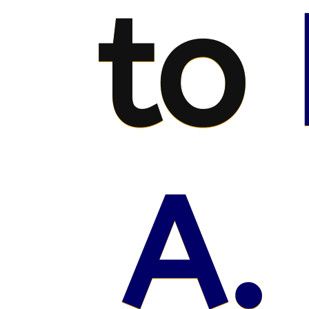
to
A.