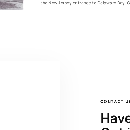
the New Jersey entrance to Delaware Bay. Clea
CONTACT U
Have