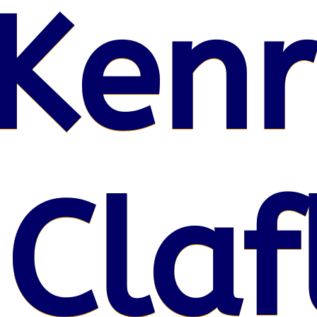
Kenr
 Claf