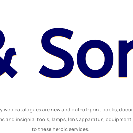
& So
ly web catalogues are new and out-of-print books, doc
rms and insignia, tools, lamps, lens apparatus, equipmen
to these heroic services.