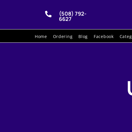
(508) 792-

6627
Home
Ordering
Blog
Facebook
Categ