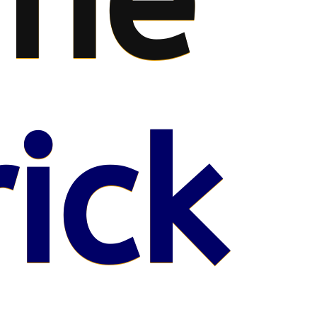
me
ick