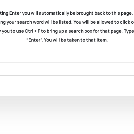
ting Enter you will automatically be brought back to this page.
ng your search word will be listed. You will be allowed to clic
you to use Ctrl + F to bring up a search box for that page. Typ
“Enter”. You will be taken to that item.