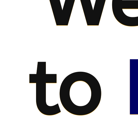
We
to