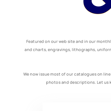
Featured on our web site and in our month
and charts, engravings, lithographs, unifo
We now issue most of our catalogues on line 
photos and descriptions. Let us 