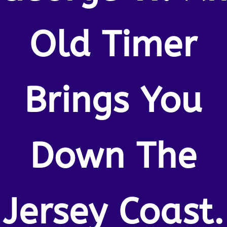
Old Timer
Brings You
Down The
Jersey Coast.