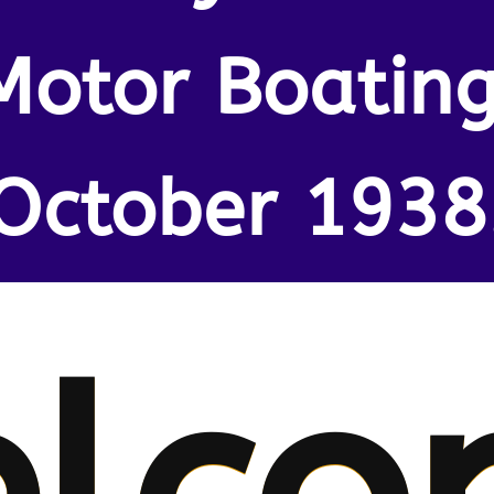
Motor Boating
October 1938