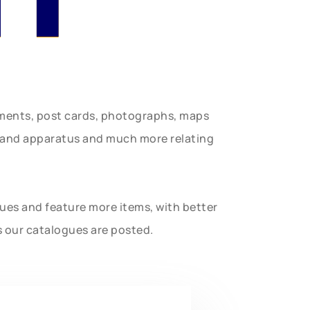
uments, post cards, photographs, maps
t and apparatus and much more relating
gues and feature more items, with better
s our catalogues are posted.