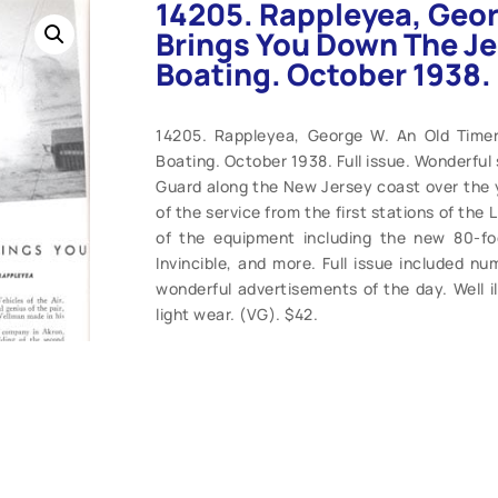
14205. Rappleyea, Geor
Brings You Down The Je
Boating. October 1938.
14205. Rappleyea, George W. An Old Time
Boating. October 1938. Full issue. Wonderful 
Guard along the New Jersey coast over the ye
of the service from the first stations of the
of the equipment including the new 80-foo
Invincible, and more. Full issue included n
wonderful advertisements of the day. Well il
light wear. (VG). $42.