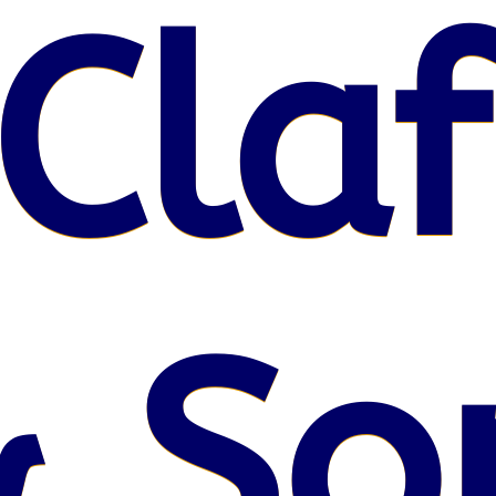
Claf
& So