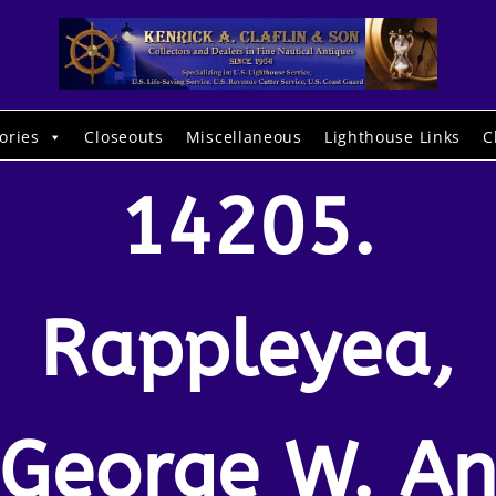
ories
Closeouts
Miscellaneous
Lighthouse Links
C
14205.
Rappleyea,
George W. A