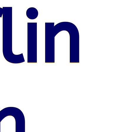
lin
n