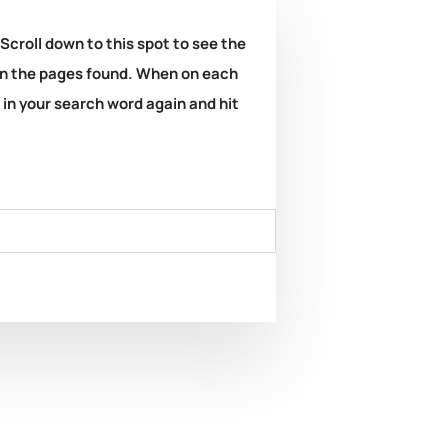
 Scroll down to this spot to see the
k on the pages found. When on each
e in your search word again and hit