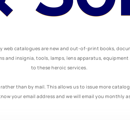
ly web catalogues are new and out-of-print books, doc
rms and insignia, tools, lamps, lens apparatus, equipmen
to these heroic services.
rather than by mail. This allows us to issue more catalo
know your email address and we will email you monthly a