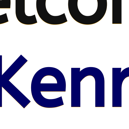
lco
Kenr