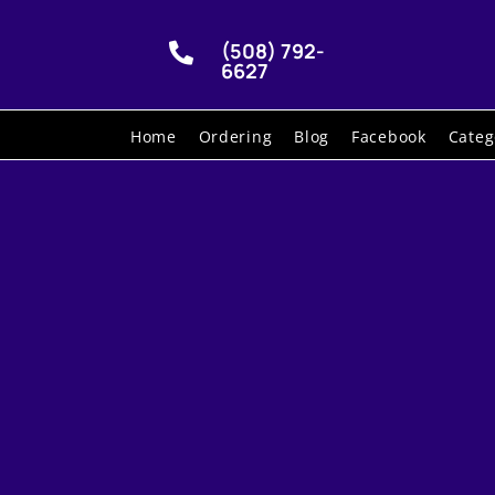
(508) 792-

6627
Home
Ordering
Blog
Facebook
Categ