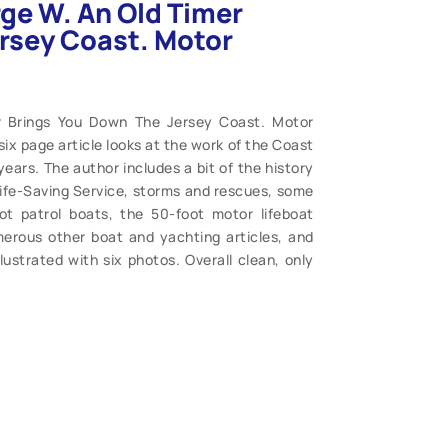
ge W. An Old Timer
rsey Coast. Motor
r Brings You Down The Jersey Coast. Motor
six page article looks at the work of the Coast
ars. The author includes a bit of the history
 Life-Saving Service, storms and rescues, some
t patrol boats, the 50-foot motor lifeboat
umerous other boat and yachting articles, and
lustrated with six photos. Overall clean, only