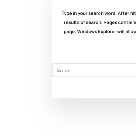
Type in your search word. After hit
results of search. Pages containi
page, Windows Explorer will allow 