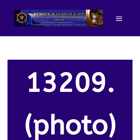
13209.
(photo)