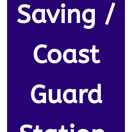
Saving /
Coast
Guard