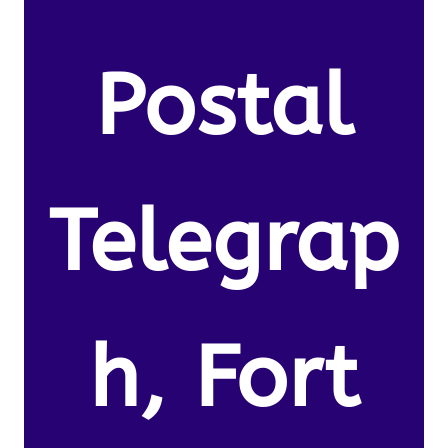
Postal
Telegrap
h, Fort