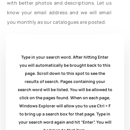
with better photos and descriptions. Let us
know your email address and we will email
you monthly as our catalogues are posted.
Type in your search word. After hitting Enter
you will automatically be brought back to this
page. Scroll down to this spot to see the
results of search. Pages containing your
search word will be listed. You will be allowed to
click on the pages found. When on each page,
Windows Explorer will allow you to use Ctrl + F
to bring up a search box for that page. Type in
your search word again and hit “Enter”. You will