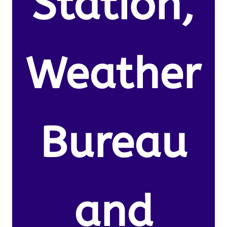
Station,
Weather
Bureau
and