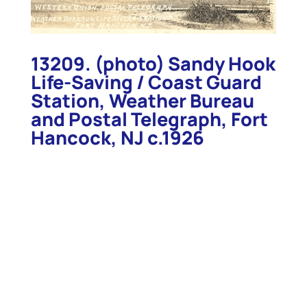
13209. (photo) Sandy Hook
Life-Saving / Coast Guard
Station, Weather Bureau
and Postal Telegraph, Fort
Hancock, NJ c.1926
13209. (photo) Sandy Hook Life-Saving / Coast
Guard Station, Weather Bureau and Postal
Telegraph, Fort Hancock, NJ c.1926. Nice clear view
of the Bibb #2-type Life-Saving station and
surrounding government buildings. The station was
built in 1890 and watched over the busy sea lanes
at the southern approach to New York Harbor. View
measures 3 1/2” x 5 ½” on postcard paper. Clean,
clear view. (VG+). $68.