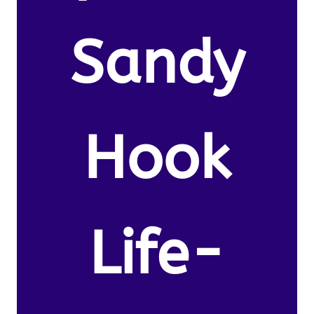
Sandy
Hook
Life-