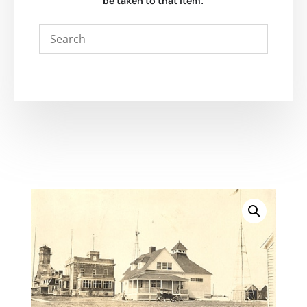
be taken to that item.