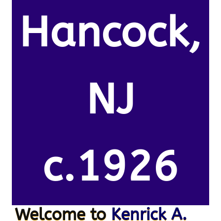
Hancock,
NJ
c.1926
Welcome to
Kenrick A.