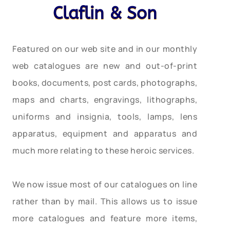
Claflin & Son
Featured on our web site and in our monthly
web catalogues are new and out-of-print
books, documents, post cards, photographs,
maps and charts, engravings, lithographs,
uniforms and insignia, tools, lamps, lens
apparatus, equipment and apparatus and
much more relating to these heroic services.
We now issue most of our catalogues on line
rather than by mail. This allows us to issue
more catalogues and feature more items,