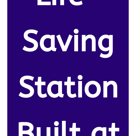
Saving
Station
Built at