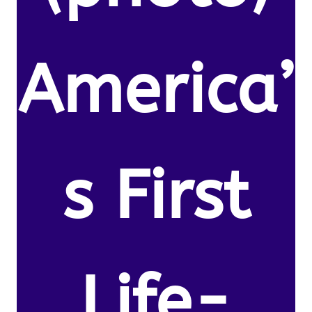
America’
s First
Life-