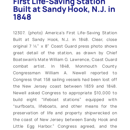
First Life-Saving Station
Built at Sandy Hook, N.J. in
1848
12307. (photo) America’s First Life-Saving Station
Built at Sandy Hook, N.J. in 1848. Clear, close
original 7 ¼” x 8” Coast Guard press photo shows
great detail of the station, as drawn by Chief
Boatswain’s Mate William G. Lawrence, Coast Guard
combat artist. In 1848, Monmouth County
Congressman William A. Newell reported to
Congress that 158 sailing vessels had been lost off
the New Jersey coast between 1839 and 1848.
Newell asked Congress to appropriate $10,000 to
build eight “lifeboat stations” equipped with
“surfboats, lifeboats, and other means for the
preservation of life and property shipwrecked on
the coast of New Jersey between Sandy Hook and
Little Egg Harbor.” Congress agreed, and the