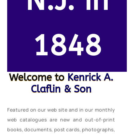
N.J. in
1848
Welcome to
Kenrick A.
Claflin & Son
Featured on our web site and in our monthly
web catalogues are new and out-of-print
books, documents, post cards, photographs,