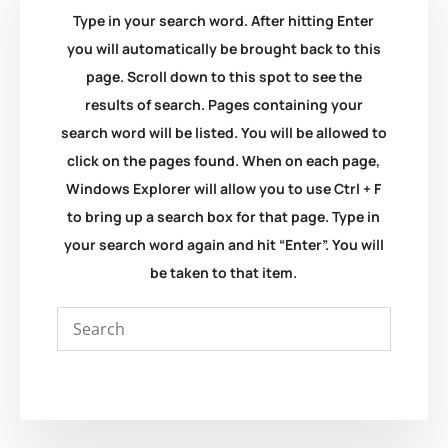
Type in your search word. After hitting Enter
you will automatically be brought back to this
page. Scroll down to this spot to see the
results of search. Pages containing your
search word will be listed. You will be allowed to
click on the pages found. When on each page,
Windows Explorer will allow you to use Ctrl + F
to bring up a search box for that page. Type in
your search word again and hit “Enter”. You will
be taken to that item.