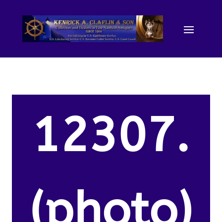
12307.
(photo)