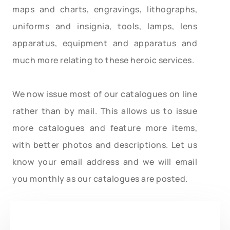
maps and charts, engravings, lithographs,
uniforms and insignia, tools, lamps, lens
apparatus, equipment and apparatus and
much more relating to these heroic services.
We now issue most of our catalogues on line
rather than by mail. This allows us to issue
more catalogues and feature more items,
with better photos and descriptions. Let us
know your email address and we will email
you monthly as our catalogues are posted.