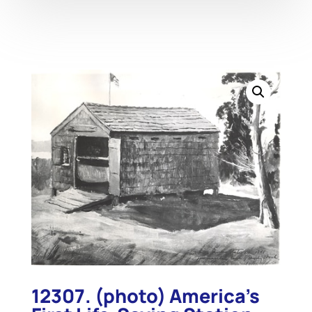
12307. (photo) America’s