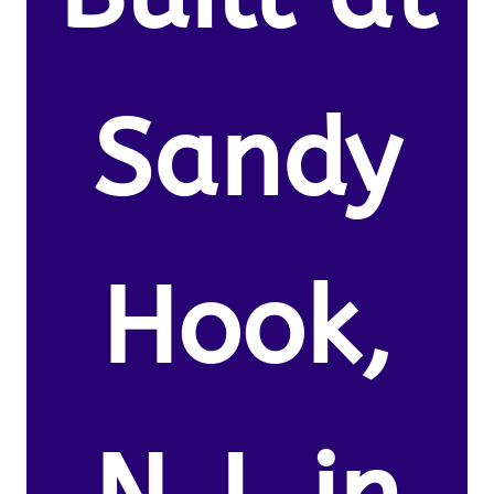
Sandy
Hook,