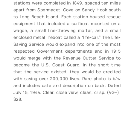
stations were completed in 1849, spaced ten miles
apart from Spermaceti Cove on Sandy Hook south
to Long Beach Island. Each station housed rescue
equipment that included a surfboat mounted on a
wagon, a small line-throwing mortar, and a small
enclosed metal lifeboat called a “life-car.” The Life-
Saving Service would expand into one of the most
respected Government departments and in 1915
would merge with the Revenue Cutter Service to
become the U.S. Coast Guard. In the short time
that the service existed, they would be credited
with saving over 200,000 lives. Rare photo is b/w
and includes date and description on back. Dated
July 15, 1944. Clear, close view, clean, crisp. (VG+).
$28.