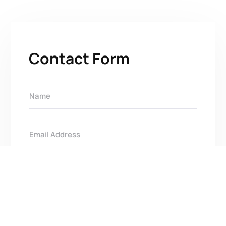
Contact Form